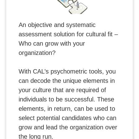
An objective and systematic
assessment solution for cultural fit –
Who can grow with your
organization?
With CAL’s psychometric tools, you
can decode the unique elements in
your culture that are required of
individuals to be successful. These
elements, in return, can be used to
select potential candidates who can
grow and lead the organization over
the long run.