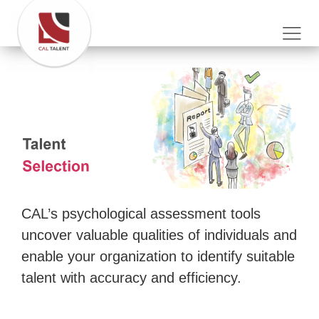
CAL’s psychological assessment tools
uncover valuable qualities of individuals and
enable your organization to identify suitable
talent with accuracy and efficiency.