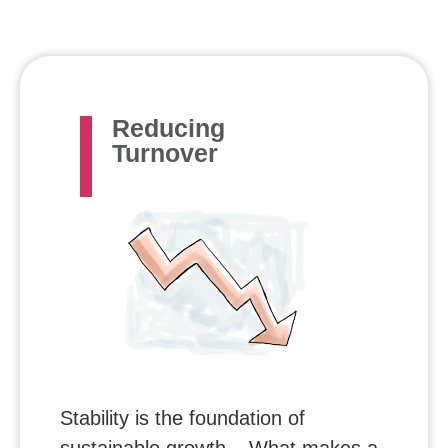
Reducing
Turnover
Stability is the foundation of
sustainable growth – What makes a