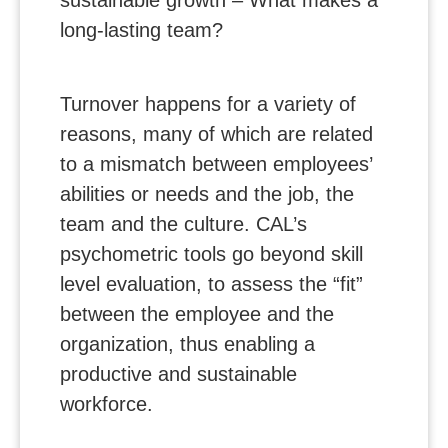
long-lasting team?
Turnover happens for a variety of
reasons, many of which are related
to a mismatch between employees’
abilities or needs and the job, the
team and the culture. CAL’s
psychometric tools go beyond skill
level evaluation, to assess the “fit”
between the employee and the
organization, thus enabling a
productive and sustainable
workforce.