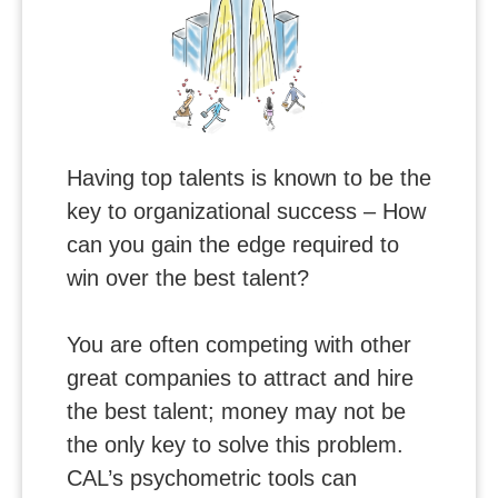
Having top talents is known to be the
key to organizational success – How
can you gain the edge required to
win over the best talent?
You are often competing with other
great companies to attract and hire
the best talent; money may not be
the only key to solve this problem.
CAL’s psychometric tools can