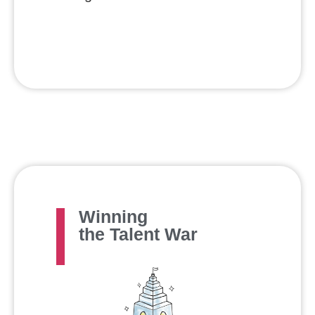
Winning
the Talent War