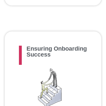
Ensuring Onboarding
Success