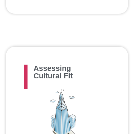
Assessing
Cultural Fit