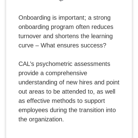
Onboarding is important; a strong
onboarding program often reduces
turnover and shortens the learning
curve – What ensures success?
CAL’s psychometric assessments
provide a comprehensive
understanding of new hires and point
out areas to be attended to, as well
as effective methods to support
employees during the transition into
the organization.