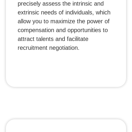
precisely assess the intrinsic and
extrinsic needs of individuals, which
allow you to maximize the power of
compensation and opportunities to
attract talents and facilitate
recruitment negotiation.