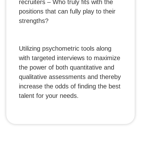
recruiters – Who truly fits with the
positions that can fully play to their
strengths?
Utilizing psychometric tools along
with targeted interviews to maximize
the power of both quantitative and
qualitative assessments and thereby
increase the odds of finding the best
talent for your needs.