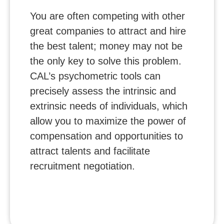
You are often competing with other
great companies to attract and hire
the best talent; money may not be
the only key to solve this problem.
CAL’s psychometric tools can
precisely assess the intrinsic and
extrinsic needs of individuals, which
allow you to maximize the power of
compensation and opportunities to
attract talents and facilitate
recruitment negotiation.