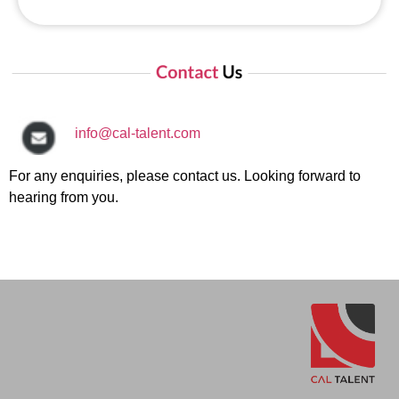
info@cal-talent.com
For any enquiries, please contact us. Looking forward to
hearing from you.