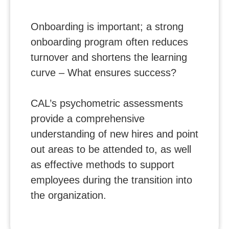
Onboarding is important; a strong
onboarding program often reduces
turnover and shortens the learning
curve – What ensures success?
CAL’s psychometric assessments
provide a comprehensive
understanding of new hires and point
out areas to be attended to, as well
as effective methods to support
employees during the transition into
the organization.