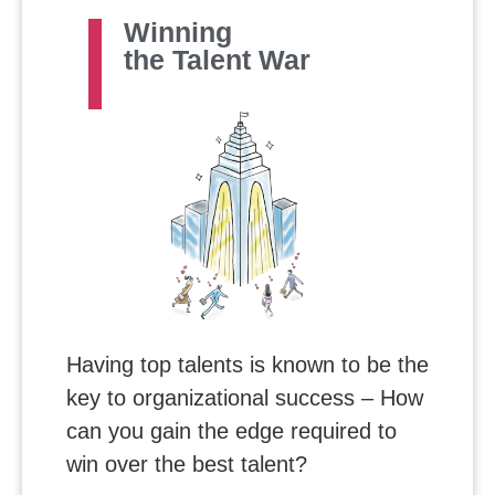
Winning
the Talent War
Having top talents is known to be the
key to organizational success – How
can you gain the edge required to
win over the best talent?