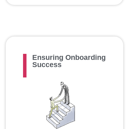
Ensuring Onboarding
Success