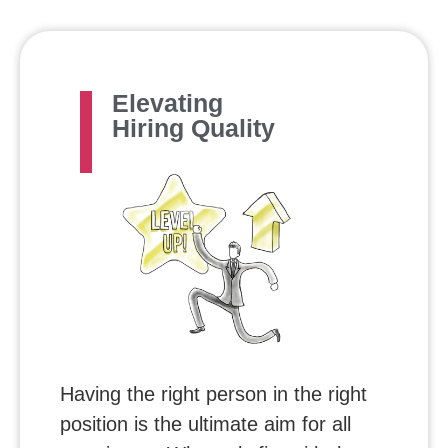
Elevating
Hiring Quality
Having the right person in the right
position is the ultimate aim for all