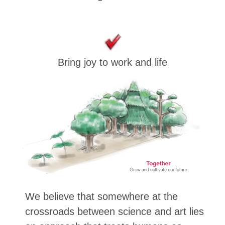
Bring joy to work and life
We believe that somewhere at the
crossroads between science and art lies