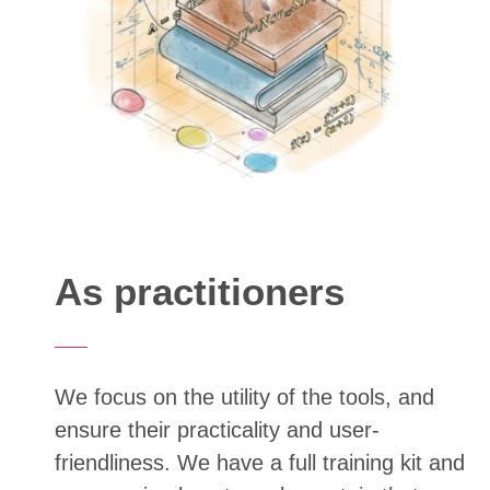
As practitioners
We focus on the utility of the tools, and
ensure their practicality and user-
friendliness. We have a full training kit and