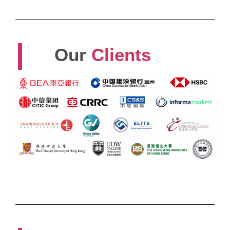
Our
Clients