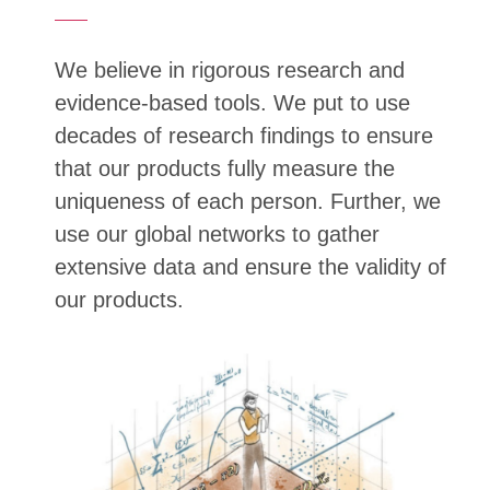
We believe in rigorous research and
evidence-based tools. We put to use
decades of research findings to ensure
that our products fully measure the
uniqueness of each person. Further, we
use our global networks to gather
extensive data and ensure the validity of
our products.