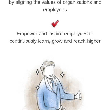
by aligning the values of organizations and
employees
Empower and inspire employees to
continuously learn, grow and reach higher