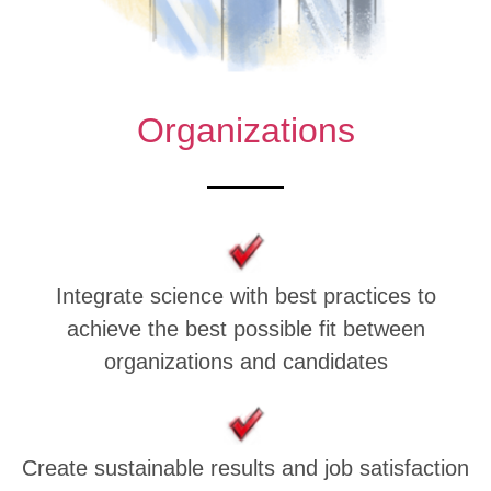
Organizations
Integrate science with best practices to
achieve the best possible fit between
organizations and candidates
Create sustainable results and job satisfaction