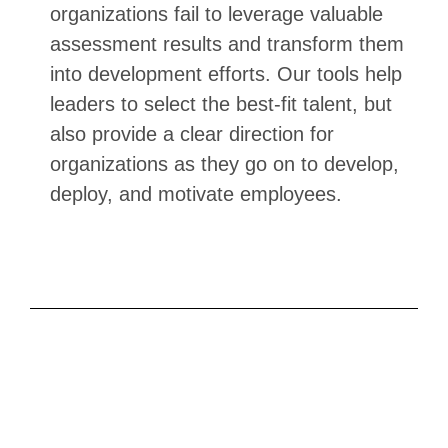
organizations fail to leverage valuable
assessment results and transform them
into development efforts. Our tools help
leaders to select the best-fit talent, but
also provide a clear direction for
organizations as they go on to develop,
deploy, and motivate employees.