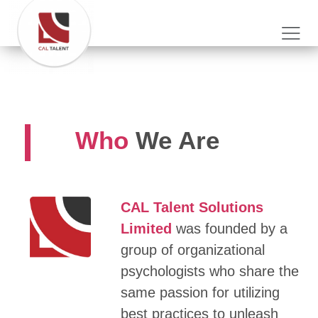
Who
We Are
CAL Talent Solutions
Limited
was founded by a
group of organizational
psychologists who share the
same passion for utilizing
best practices to unleash