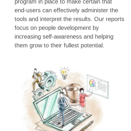
program in place to make certain that
end-users can effectively administer the
tools and interpret the results. Our reports
focus on people development by
increasing self-awareness and helping
them grow to their fullest potential.