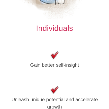
Individuals
Gain better self-insight
Unleash unique potential and accelerate
growth