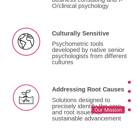
O/clinical psychology
Culturally Sensitive
Psychometric tools
developed by native senior
psychologists from different
cultures
Addressing Root Causes
Solutions designed to
precisely identify the core
Our Mission
and root issues for
sustainable advancement