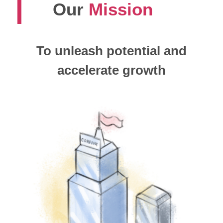
Our
Mission
To unleash potential and
accelerate growth