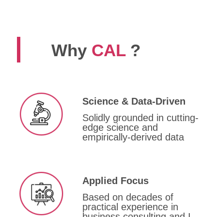
Why
CAL
?
Science & Data-Driven
Solidly grounded in cutting-
edge science and
empirically-derived data
Applied Focus
Based on decades of
practical experience in
business consulting and I-