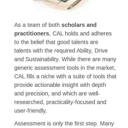
As a team of both
scholars and
practitioners
, CAL holds and adheres
to the belief that good talents are
talents with the required Ability, Drive
and Sustainability. While there are many
generic assessment tools in the market,
CAL fills a niche with a suite of tools that
provide actionable insight with depth
and precision, and which are well-
researched, practicality-focused and
user-friendly.
Assessment is only the first step. Many