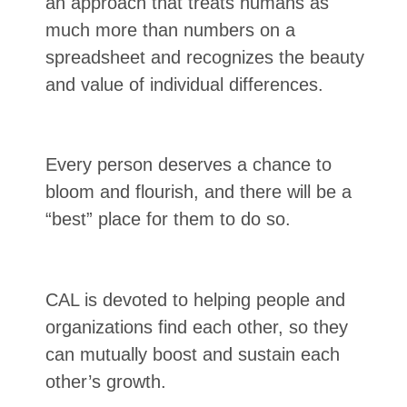
an approach that treats humans as
much more than numbers on a
spreadsheet and recognizes the beauty
and value of individual differences.
Every person deserves a chance to
bloom and flourish, and there will be a
“best” place for them to do so.
CAL is devoted to helping people and
organizations find each other, so they
can mutually boost and sustain each
other’s growth.