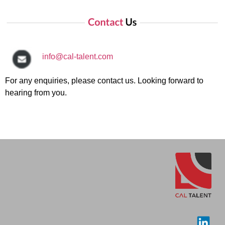
info@cal-talent.com
For any enquiries, please contact us. Looking forward to
hearing from you.