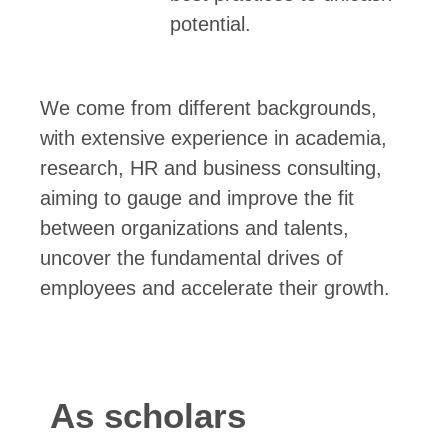
potential.
We come from different backgrounds,
with extensive experience in academia,
research, HR and business consulting,
aiming to gauge and improve the fit
between organizations and talents,
uncover the fundamental drives of
employees and accelerate their growth.
As scholars